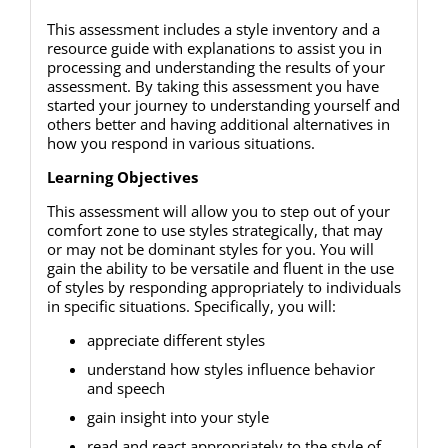
This assessment includes a style inventory and a
resource guide with explanations to assist you in
processing and understanding the results of your
assessment. By taking this assessment you have
started your journey to understanding yourself and
others better and having additional alternatives in
how you respond in various situations.
Learning Objectives
This assessment will allow you to step out of your
comfort zone to use styles strategically, that may
or may not be dominant styles for you. You will
gain the ability to be versatile and fluent in the use
of styles by responding appropriately to individuals
in specific situations. Specifically, you will:
appreciate different styles
understand how styles influence behavior
and speech
gain insight into your style
read and react appropriately to the style of