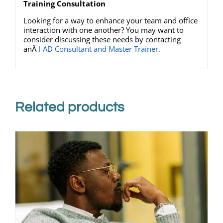
Training Consultation
Looking for a way to enhance your team and office
interaction with one another? You may want to
consider discussing these needs by contacting
anÂ
I-AD Consultant and Master Trainer.
Related products