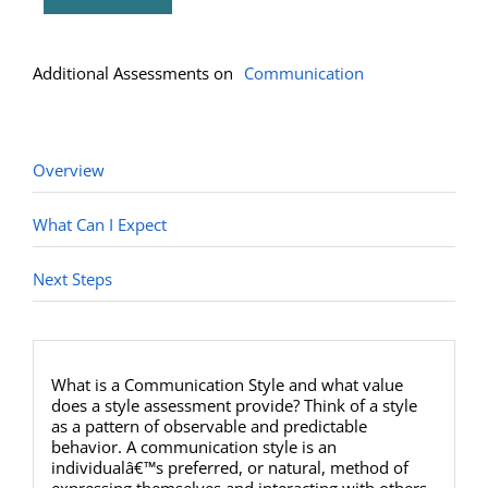
(Multiple)
quantity
Overview
What Can I Expect
Next Steps
What is a Communication Style and what value
does a style assessment provide? Think of a style
as a pattern of observable and predictable
behavior. A communication style is an
individualâ€™s preferred, or natural, method of
expressing themselves and interacting with others.