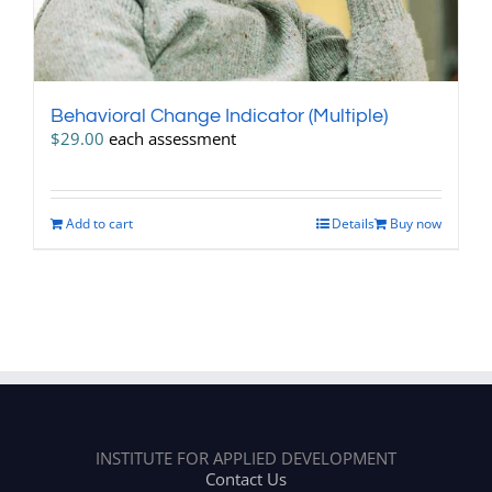
Behavioral Change Indicator (Multiple)
$
29.00
each assessment
Add to cart
Details
Buy now
INSTITUTE FOR APPLIED DEVELOPMENT
Contact Us