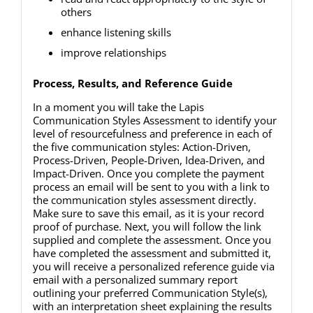
others
enhance listening skills
improve relationships
Process, Results, and Reference Guide
In a moment you will take the Lapis
Communication Styles Assessment to identify your
level of resourcefulness and preference in each of
the five communication styles: Action-Driven,
Process-Driven, People-Driven, Idea-Driven, and
Impact-Driven. Once you complete the payment
process an email will be sent to you with a link to
the communication styles assessment directly.
Make sure to save this email, as it is your record
proof of purchase. Next, you will follow the link
supplied and complete the assessment. Once you
have completed the assessment and submitted it,
you will receive a personalized reference guide via
email with a personalized summary report
outlining your preferred Communication Style(s),
with an interpretation sheet explaining the results