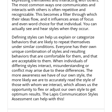
The most common ways one communicates and
interacts with others is often repetitive and
recognizable. This becomes a filter through which
their ideas flow, and it influences areas of focus
and even word choice for that individual. You can
actually see and hear styles when they occur.
Defining styles can help us explain or categorize
behaviors that are likely to repeat themselves
under similar conditions. Everyone has their own
unique combination of styles and resulting
behaviors that are comfortable for them, and that
are acceptable to them. When individuals of
differing styles interact, misunderstanding or
conflict may arise due to these differences. The
more awareness we have of our own style, the
more likely we are to accurately read the style of
those with whom we interact, which allows us the
opportunity to flex or adjust our own style to get
optimum results. The Lapis Communication Styles
Assessment can help with this!