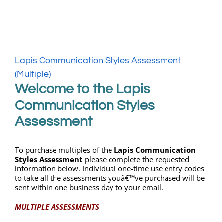
My Account
Lapis Communication Styles Assessment
WooCommerce Cart
(Multiple)
Welcome to the Lapis
Communication Styles
Assessment
To purchase multiples of the
Lapis Communication
Styles Assessment
please complete the requested
information below. Individual one-time use entry codes
to take all the assessments youâ€™ve purchased will be
sent within one business day to your email.
MULTIPLE ASSESSMENTS