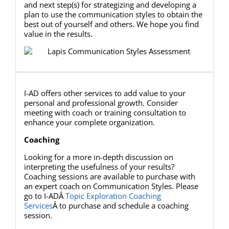
and next step(s) for strategizing and developing a
plan to use the communication styles to obtain the
best out of yourself and others. We hope you find
value in the results.
I-AD offers other services to add value to your
personal and professional growth. Consider
meeting with coach or training consultation to
enhance your complete organization.
Coaching
Looking for a more in-depth discussion on
interpreting the usefulness of your results?
Coaching sessions are available to purchase with
an expert coach on Communication Styles. Please
go to I-ADÂ
Topic Exploration Coaching
Services
Â to purchase and schedule a coaching
session.