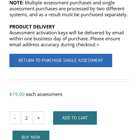
NOTE:
Multiple assessment purchases and single
assessment purchases are processed by two different
systems, and as a result must be purchased separately.
PRODUCT DELIVERY
Assessment activation keys will be delivered by email
within one business day of purchase. Please ensure
email address accuracy during checkout.=
RETURN TO PURCHASE SINGLE ASSESSMENT
$
19.00
each assessment
-
+
ADD TO CART
Lapis
Communication
Styles
BUY NOW
Assessment