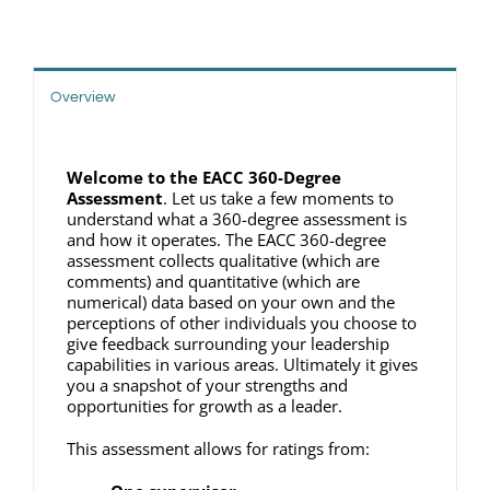
Overview
Welcome to the EACC 360-Degree
Assessment
. Let us take a few moments to
understand what a 360-degree assessment is
and how it operates. The EACC 360-degree
assessment collects qualitative (which are
comments) and quantitative (which are
numerical) data based on your own and the
perceptions of other individuals you choose to
give feedback surrounding your leadership
capabilities in various areas. Ultimately it gives
you a snapshot of your strengths and
opportunities for growth as a leader.
This assessment allows for ratings from: