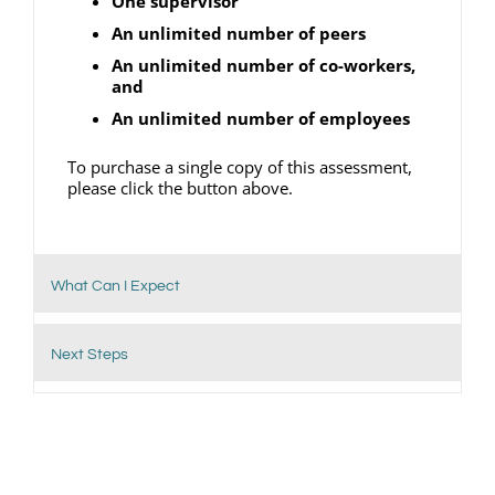
One supervisor
An unlimited number of peers
An unlimited number of co-workers,
and
An unlimited number of employees
To purchase a single copy of this assessment,
please click the button above.
What Can I Expect
Next Steps