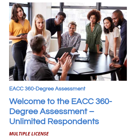
My Account
WooCommerce Cart
EACC 360-Degree Assessment
Welcome to the EACC 360-
Degree Assessment –
Unlimited Respondents
MULTIPLE LICENSE