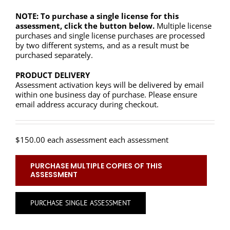
NOTE: To purchase a single license for this
assessment, click the button below.
Multiple license
purchases and single license purchases are processed
by two different systems, and as a result must be
purchased separately.
PRODUCT DELIVERY
Assessment activation keys will be delivered by email
within one business day of purchase. Please ensure
email address accuracy during checkout.
$
150.00
each assessment each assessment
PURCHASE MULTIPLE COPIES OF THIS
ASSESSMENT
PURCHASE SINGLE ASSESSMENT